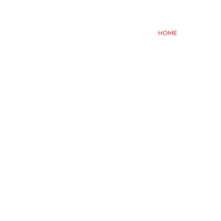
HOME
COMP